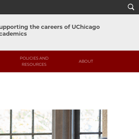
Search
upporting the careers of UChicago
cademics
POLICIES AND
ABOUT
RESOURCES