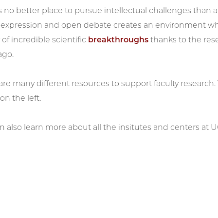
s no better place to pursue intellectual challenges than at
e expression and open debate creates an environment whe
 of incredible scientific
breakthroughs
thanks to the rese
ago.
are many different resources to support faculty research.
n the left.
n also learn more about all the insitutes and centers at