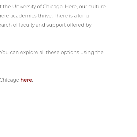
 the University of Chicago. Here, our culture
re academics thrive. There is a long
arch of faculty and support offered by
 You can explore all these options using the
 UChicago
here
.