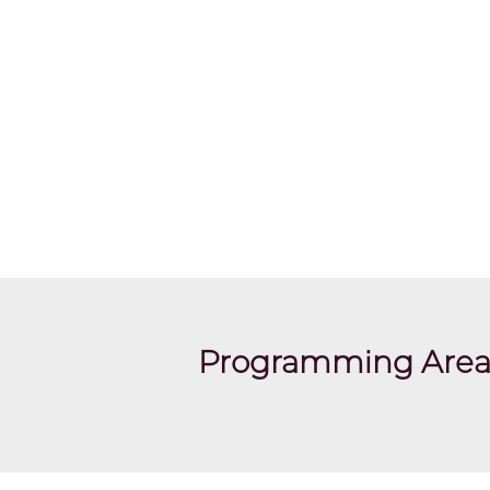
Programming Area