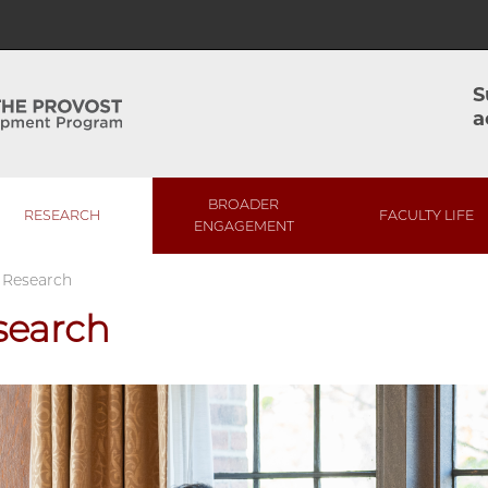
S
a
BROADER
RESEARCH
FACULTY LIFE
ENGAGEMENT
/
Research
search