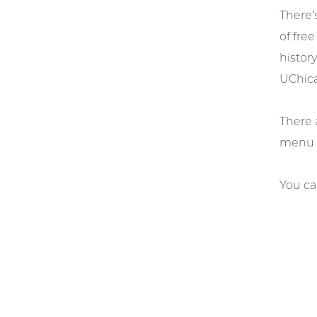
There’
of fre
history
UChic
There 
menu o
You ca