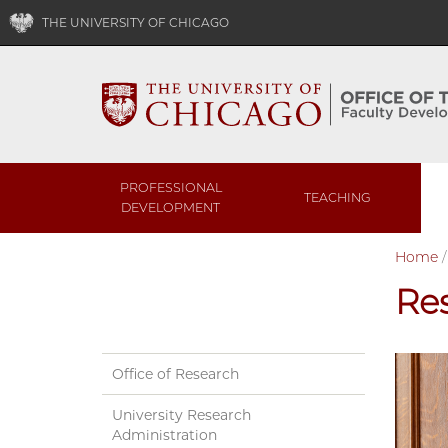
THE UNIVERSITY OF CHICAGO
PROFESSIONAL
TEACHING
DEVELOPMENT
Home
Re
Office of Research
University Research
Administration