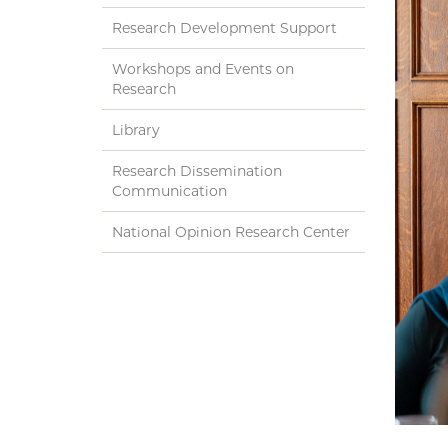
Research Development Support
Workshops and Events on
Research
Library
Research Dissemination
Communication
National Opinion Research Center